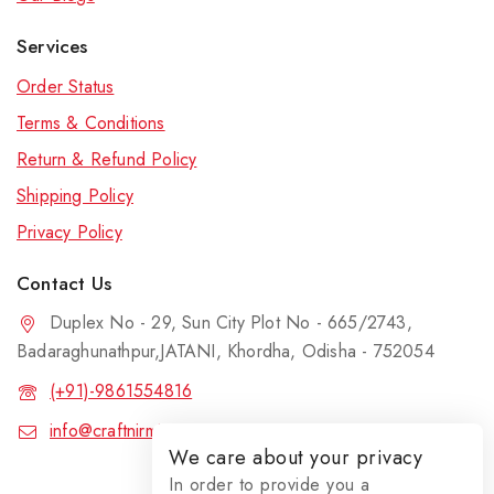
Services
Order Status
Terms & Conditions
Return & Refund Policy
Shipping Policy
Privacy Policy
Contact Us
Duplex No - 29, Sun City Plot No - 665/2743,
Badaraghunathpur,JATANI, Khordha, Odisha - 752054
(+91)-9861554816
info@craftnirmit.com
We care about your privacy
In order to provide you a