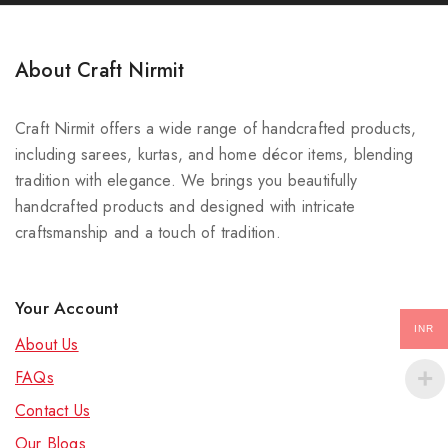
About Craft Nirmit
Craft Nirmit offers a wide range of handcrafted products,
including sarees, kurtas, and home décor items, blending
tradition with elegance. We brings you beautifully
handcrafted products and designed with intricate
craftsmanship and a touch of tradition.
Your Account
INR
About Us
FAQs
Contact Us
Our Blog
s