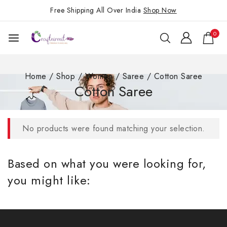
Free Shipping All Over India
Shop Now
0
Home
/
Shop
/
Women
/
Saree
/
Cotton Saree
Cotton Saree
No products were found matching your selection.
Based on what you were looking for,
you might like: