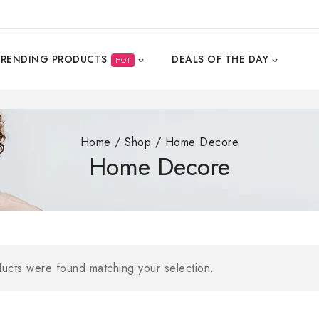
TRENDING PRODUCTS
DEALS OF THE DAY
HOT
Home
/
Shop
/
Home Decore
Home Decore
Buy From Craft
ucts were found matching your selection.
Get 10% Off on
BUY NOW FOR MAK