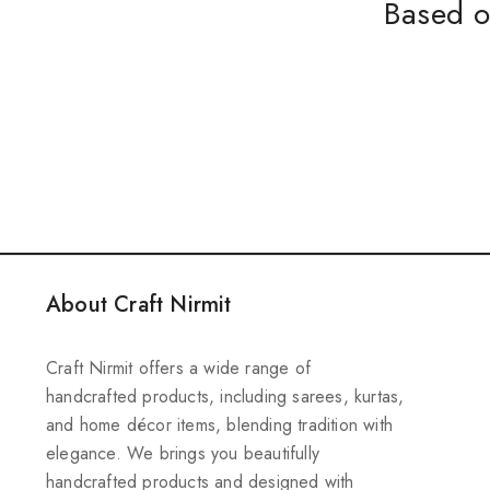
Based o
About Craft Nirmit
Craft Nirmit offers a wide range of
handcrafted products, including sarees, kurtas,
and home décor items, blending tradition with
elegance. We brings you beautifully
handcrafted products and designed with