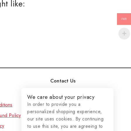
ht like:
ER
INR
aree
uit
a's
a's
nd More..
 popup again
Contact Us
Duplex No - 29, Sun City
We care about your privacy
Plot No - 665/2743,
In order to provide you a
itions
Badaraghunathpur,JATANI,
personalized shopping experience,
und Policy
Khordha, Odisha - 752054
our site uses cookies. By continuing
cy
to use this site, you are agreeing to
(+91)-9861554816