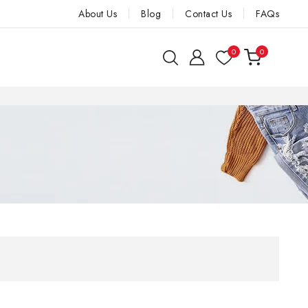
About Us
Blog
Contact Us
FAQs
0
0
 Nirmit and
 Next orders
E A VALUABLE