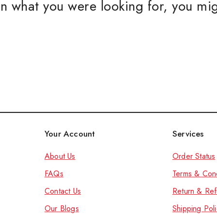
n what you were looking for, you mig
CUSTOM
Women S
Women S
Men Kurt
Kids Kurt
Accessories a
Don't show this
Your Account
Services
About Us
Order Status
FAQs
Terms & Cond
Contact Us
Return & Ref
Our Blog
s
Shipping Poli