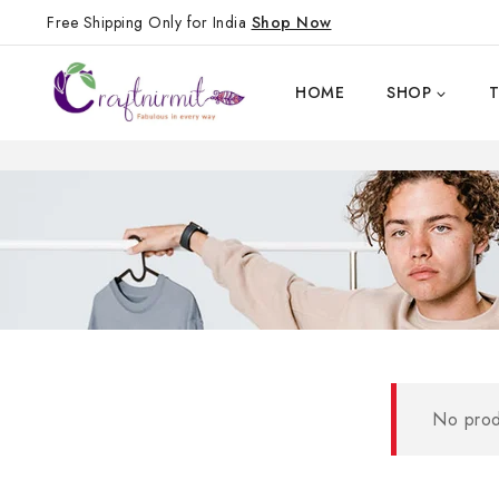
Free Shipping Only for India
Shop Now
HOME
SHOP
No prod