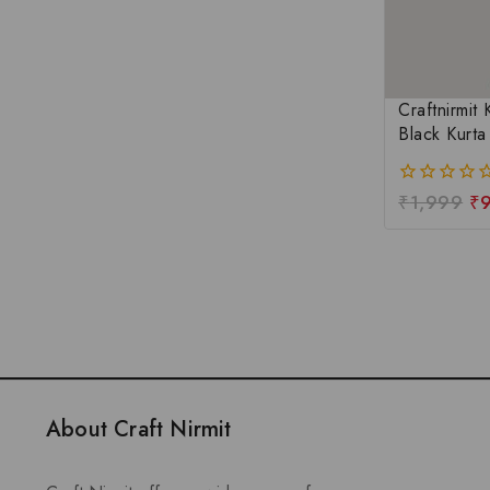
Craftnirmit
Black Kurta
₹
1,999
₹
0
out
of
5
About Craft Nirmit