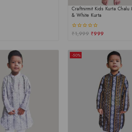
Craftnirmit Kids Kurta Chal
& White Kurta
₹
1,999
₹
999
0
out
of
5
-50%