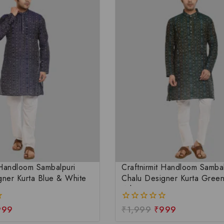
 Handloom Sambalpuri
Craftnirmit Handloom Sambal
gner Kurta Blue & White
Chalu Designer Kurta Gree
White
999
₹
1,999
₹
999
0
out