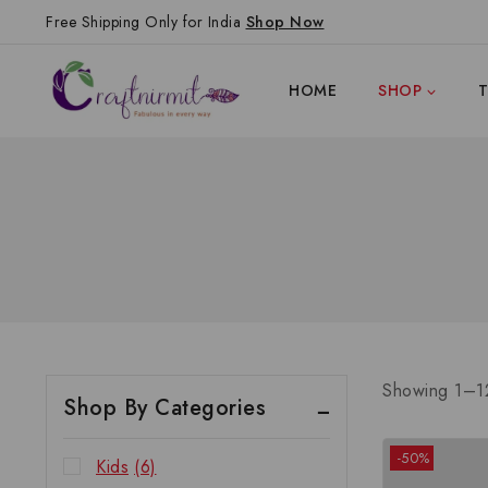
Free Shipping Only for India
Shop Now
HOME
SHOP
Showing 1–
1
Shop By Categories
-50%
Kids
(6)