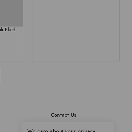
li Black
Contact Us
Duplex No - 29, Sun City
We care about your privacy