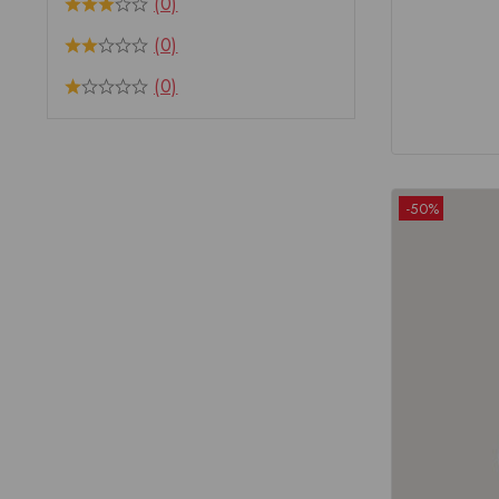
(0)
(0)
(0)
-50%