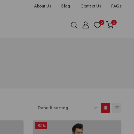
About Us
Blog
Contact Us
FAQs
0
0
-50%