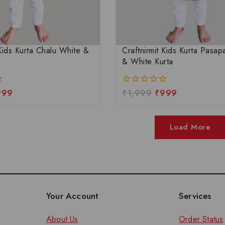
 Kids Kurta Chalu White &
Craftnirmit Kids Kurta Pasapa
& White Kurta
999
₹
1,999
₹
999
0
out
of
5
Load More
Your Account
Services
About Us
Order Status