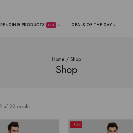
TRENDING PRODUCTS
DEALS OF THE DAY
HOT
Home
/
Shop
Shop
2
of
22
results
-50%