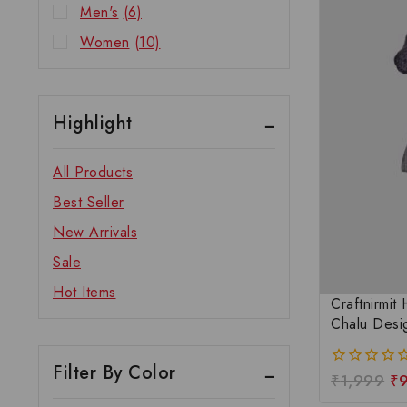
Men's
(6)
Women
(10)
Highlight
All Products
Best Seller
New Arrivals
Sale
Hot Items
Craftnirmit
Chalu Desi
Filter By Color
₹
1,999
₹
0
out