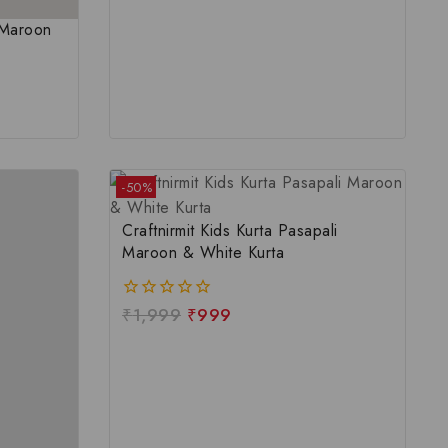
u Maroon
-50%
Craftnirmit Kids Kurta Pasapali
Maroon & White Kurta
₹
1,999
₹
999
0
out
of
5