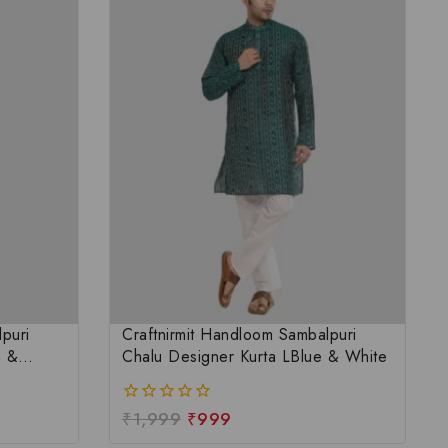
puri
Craftnirmit Handloom Sambalpuri
n &
Chalu Designer Kurta LBlue & White
₹
1,999
₹
999
0
out