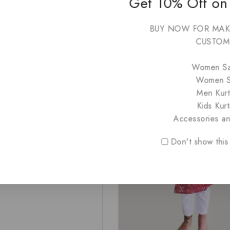
Get 10% Off on
₹
1,999
₹
999
0
BUY NOW FOR MAK
out
of
CUSTOM
5
-50%
Women S
Women S
 Kids Kurta Chalu Green &
a
Men Kurt
Kids Kurt
Accessories a
999
Don't show this