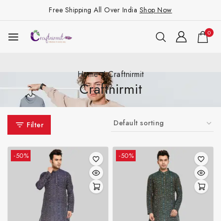
Free Shipping All Over India
Shop Now
0
Home
/
Craftnirmit
Craftnirmit
Filter
-50%
-50%