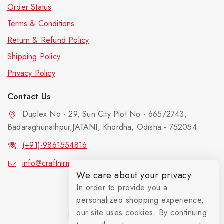
Order Status
Terms & Conditions
Return & Refund Policy
Shipping Policy
Privacy Policy
Contact Us
Duplex No - 29, Sun City Plot No - 665/2743,
Badaraghunathpur,JATANI, Khordha, Odisha - 752054
(+91)-9861554816
info@craftnirmit.com
We care about your privacy
In order to provide you a
personalized shopping experience,
our site uses cookies. By continuing