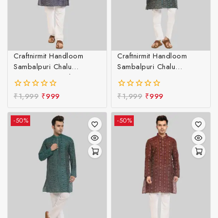
Craftnirmit Handloom
Craftnirmit Handloom
Sambalpuri Chalu
Sambalpuri Chalu
Designer Kurta Blue &
Designer Kurta Green &
White
White
₹
1,999
₹
999
₹
1,999
₹
999
0
0
out
out
of
of
-50%
-50%
5
5