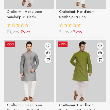
Craftnirmit Handloom
Craftnirmit Handloom
Sambalpuri Chalu
Sambalpuri Chalu
Designer Kurta LBlue &
Designer Kurta Maroon &
White
White
₹
1,999
₹
999
₹
1,999
₹
999
0
0
out
out
of
of
-50%
-50%
5
5
Craftnirmit Handloom
Craftnirmit Handloom