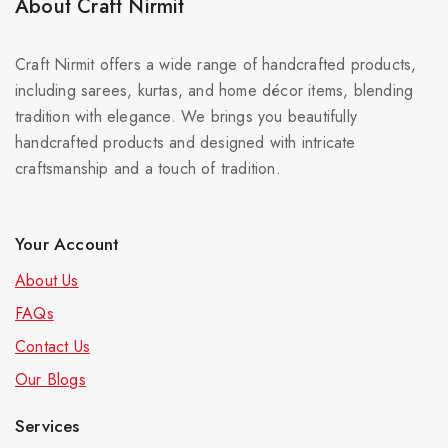
About Craft Nirmit
Craft Nirmit offers a wide range of handcrafted products,
including sarees, kurtas, and home décor items, blending
tradition with elegance. We brings you beautifully
handcrafted products and designed with intricate
craftsmanship and a touch of tradition.
Your Account
About Us
FAQs
Contact Us
Our Blog
s
Services