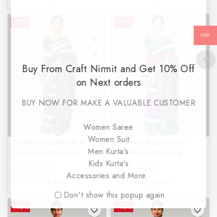
out
out
of
of
-37%
-37%
5
5
INR
Buy From Craft Nirmit and Get 10% Off
on Next orders
BUY NOW FOR MAKE A VALUABLE CUSTOMER
Women Saree
Women Suit
Craftnirmit Sambalpuri
Craftnirmit Sambalpuri
Men Kurta's
Handloom Khandua
Handloom Khandua
Kids Kurta's
Special 3D Green &
Special 3D Magenta &
Black Saree
Green Saree
Accessories and More..
₹
5,999
₹
3,799
₹
5,999
₹
3,799
0
0
out
out
Don't show this popup again
of
of
-40%
-40%
5
5