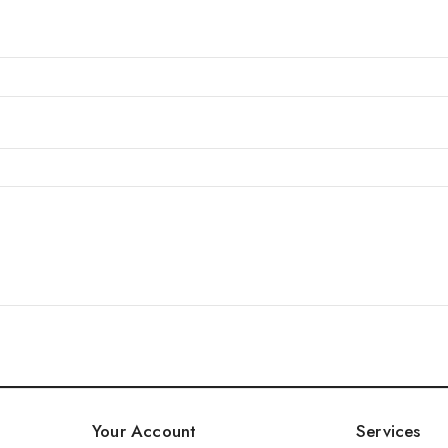
Your Account
Services