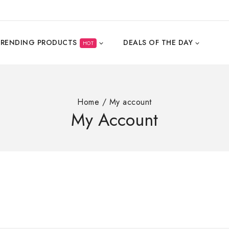
TRENDING PRODUCTS
DEALS OF THE DAY
HOT
Home
/
My account
My Account