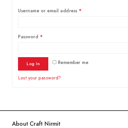
Username or email address
*
Password
*
Remember me
Log In
Lost your password?
About Craft Nirmit