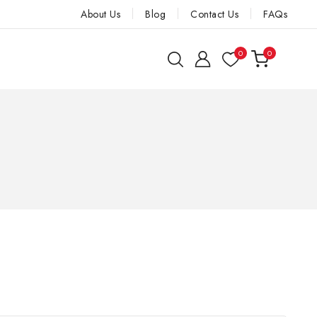
About Us
Blog
Contact Us
FAQs
0
0