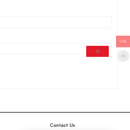
USD
Contact Us