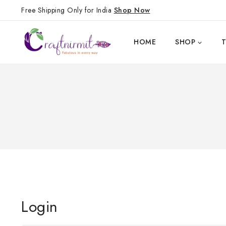
Free Shipping Only for India
Shop Now
HOME
SHOP
Login