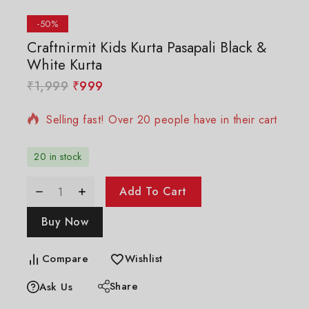
-50%
Craftnirmit Kids Kurta Pasapali Black &
White Kurta
10 products sold in last 20 hours
₹
1,999
₹
999
Selling fast! Over 20 people have in their cart
20 in stock
Add To Cart
Buy Now
Compare
Wishlist
Share
Ask Us