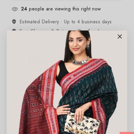
24
people are viewing this right now
Estimated Delivery :
Up to 4 business days
Free Shipping & Returns :
On all orders over
$200
Guaranteed Safe And Secure Checkout
Additional information
Reviews(0)
Weight
250 lbs