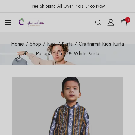
Free Shipping All Over India
Shop Now
0
Home
/
Shop
/
Kids
/
Kurta
/
Craftnirmit Kids Kurta
Pasapali Black & White Kurta