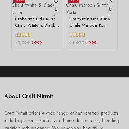
5
Craftnirmit Kids Kurta
Craftnirmit Kids Kurta
Chalu White & Black
Chalu Maroon &
Kurta
White Kurta
0
₹
1,999
₹
999
0
₹
1,999
₹
999
out
out
of
of
5
5
About Craft Nirmit
Craft Nirmit offers a wide range of handcrafted products,
including sarees, kurtas, and home décor items, blending
tradition with elegance. We brings you beautifully