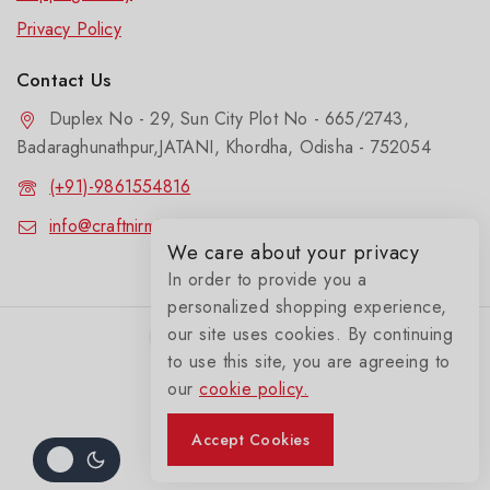
Privacy Policy
Contact Us
Duplex No - 29, Sun City Plot No - 665/2743,
Badaraghunathpur,JATANI, Khordha, Odisha - 752054
(+91)-9861554816
info@craftnirmit.com
We care about your privacy
In order to provide you a
personalized shopping experience,
our site uses cookies. By continuing
to use this site, you are agreeing to
our
cookie policy.
© 2026 Craftnirmit
Accept Cookies