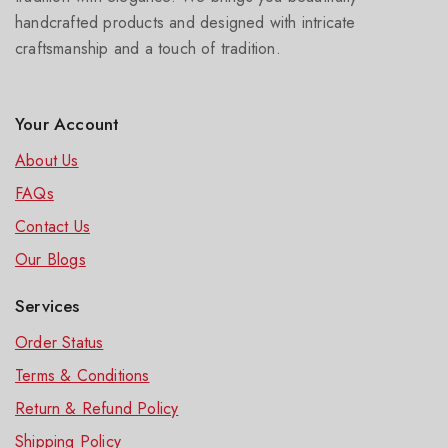
handcrafted products and designed with intricate
craftsmanship and a touch of tradition.
Your Account
About Us
FAQs
Contact Us
Our Blog
s
Services
Order Status
Terms & Conditions
Return & Refund Policy
Shipping Policy