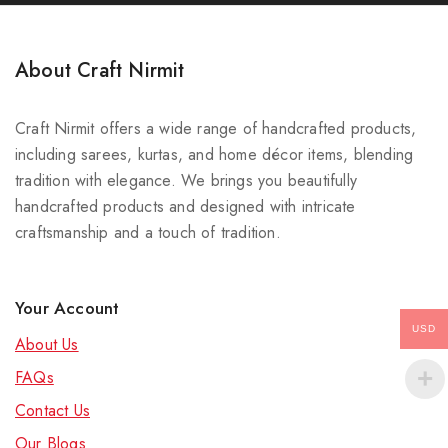
About Craft Nirmit
Craft Nirmit offers a wide range of handcrafted products,
including sarees, kurtas, and home décor items, blending
tradition with elegance. We brings you beautifully
handcrafted products and designed with intricate
craftsmanship and a touch of tradition.
Your Account
USD
About Us
FAQs
Contact Us
Our Blog
s