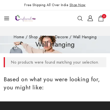
Free Shipping All Over India
Shop Now
0
Home
/
Shop
/
Home Decore
/
Wall Hanging
Wall Hanging
No products were found matching your selection.
Based on what you were looking for,
you might like: