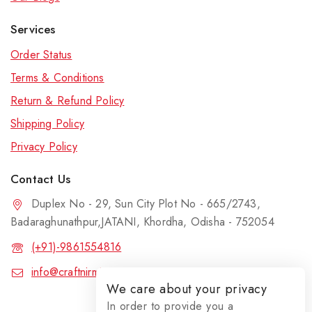
Services
Order Status
Terms & Conditions
Return & Refund Policy
Shipping Policy
Privacy Policy
Contact Us
Duplex No - 29, Sun City Plot No - 665/2743,
Badaraghunathpur,JATANI, Khordha, Odisha - 752054
(+91)-9861554816
info@craftnirmit.com
We care about your privacy
In order to provide you a